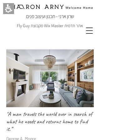
שרון ארני - תכנון ועיצוב פנים
Fly Guy
מקבוצת
Wix Master
אתר תדמית
"A man travels the world over in search of
what he needs and returns home to find
it.”
George A. Moore