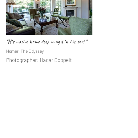
"His native home deep imag'd in his soul."
Homer, The Odyssey
Photographer: Hagar Doppelt
"Where We Love Is Home – Home That