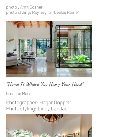
photo : Amit Gosher
photo styling: Roy levy for "Leelou Home"
"Home Is Where You Hang Your Head"
Groucho Marx
Photographer: Hagar Doppelt
Photo styling: Linoy Landau